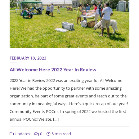
FEBRUARY 10, 2023
All Welcome Here 2022 Year In Review
2022 Year in Review 2022 was an exciting year for All Welcome
Here! We had the opportunity to partner with some amazing
organization, be part of some great events and reach out to the
community in meaningful ways. Here’s a quick recap of our year!
Community Events POCnic In spring of 2022 we hosted the first
annual POCnic! We ate, […]
Updates
0
5 min read