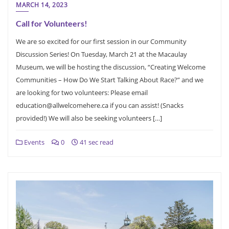
MARCH 14, 2023
Call for Volunteers!
We are so excited for our first session in our Community
Discussion Series! On Tuesday, March 21 at the Macaulay
Museum, we will be hosting the discussion, “Creating Welcome
Communities – How Do We Start Talking About Race?” and we
are looking for two volunteers: Please email
education@allwelcomehere.ca if you can assist! (Snacks
provided!) We will also be seeking volunteers […]
Events
0
41 sec read