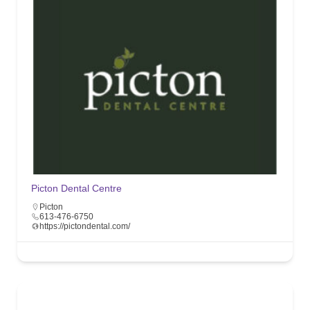
Picton Dental Centre
Picton
613-476-6750
https://pictondental.com/