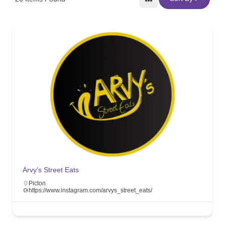
Arvy’s Street Eats
Picton
https://www.instagram.com/arvys_street_eats/