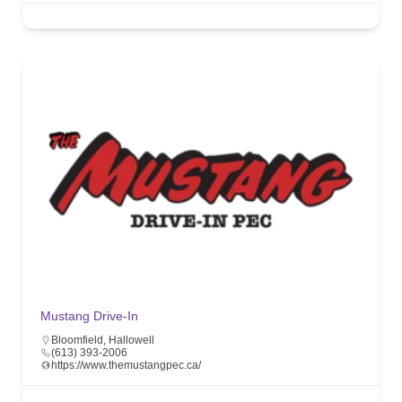
Mustang Drive-In
Bloomfield
,
Hallowell
(613) 393-2006
https://www.themustangpec.ca/