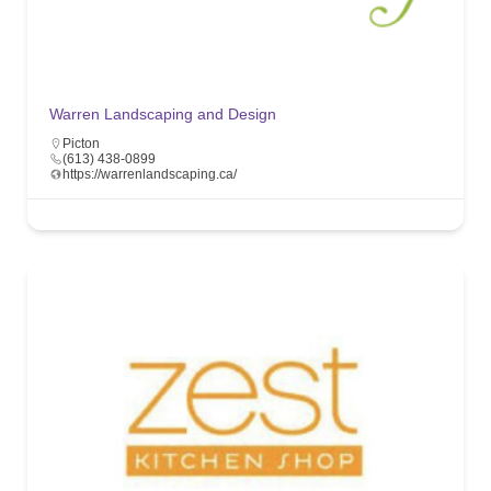
Warren Landscaping and Design
Picton
(613) 438-0899
https://warrenlandscaping.ca/