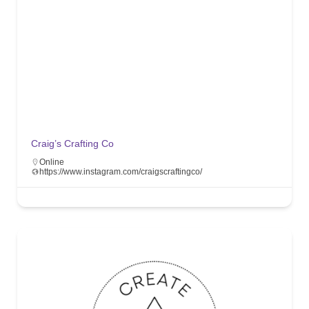
Craig’s Crafting Co
Online
https://www.instagram.com/craigscraftingco/