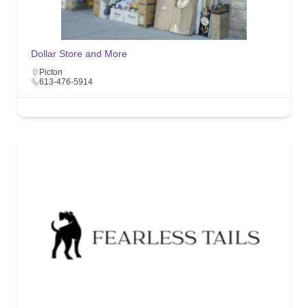
Dollar Store and More
Picton
613-476-5914