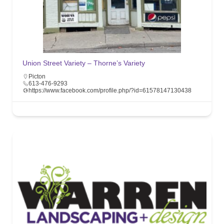
Union Street Variety – Thorne’s Variety
Picton
613-476-9293
https://www.facebook.com/profile.php/?id=61578147130438