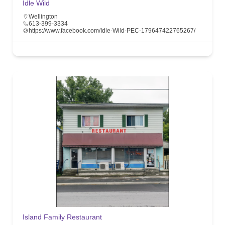
Idle Wild
Wellington
613-399-3334
https://www.facebook.com/Idle-Wild-PEC-179647422765267/
Island Family Restaurant