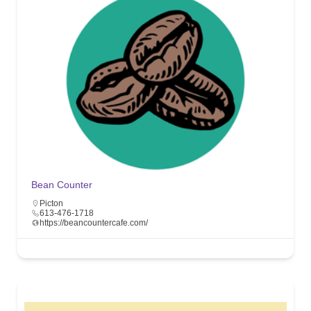
Bean Counter
Picton
613-476-1718
https://beancountercafe.com/