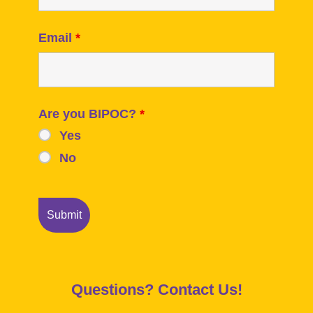
Email
*
Are you BIPOC?
*
Yes
No
Questions? Contact Us!