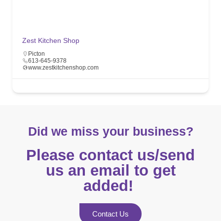
Zest Kitchen Shop
Picton
613-645-9378
www.zestkitchenshop.com
Did we miss your business?
Please contact us/send
us an email to get
added! ​
Contact Us