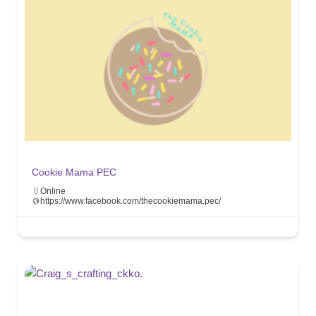
Cookie Mama PEC
Online
https://www.facebook.com/thecookiemama.pec/