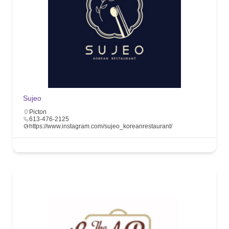
Sujeo
Picton
613-476-2125
https://www.instagram.com/sujeo_koreanrestaurant/