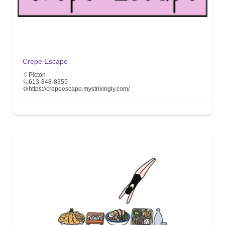
Crepe Escape
Picton
613-848-8355
https://crepeescape.mystrikingly.com/