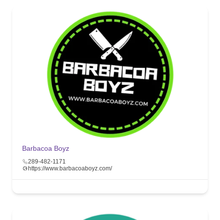
Barbacoa Boyz
289-482-1171
https://www.barbacoaboyz.com/