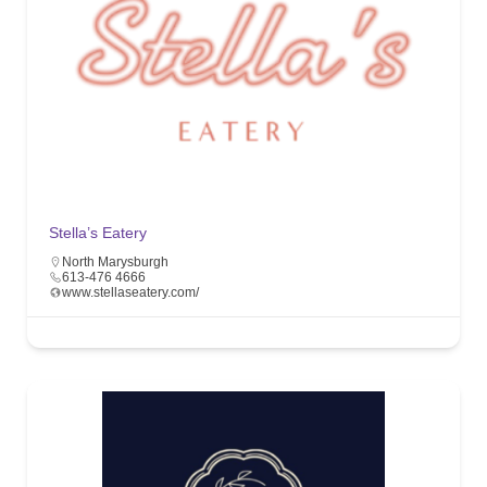
Stella’s Eatery
North Marysburgh
613-476 4666
www.stellaseatery.com/