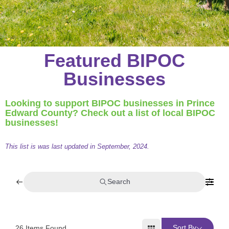
Featured BIPOC
Businesses
Looking to support BIPOC businesses in Prince
Edward County? Check out a list of local BIPOC
businesses!
This list is was last updated in September, 2024.
Search
Sort By
26
Items Found