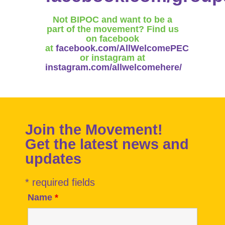
Not BIPOC and want to be a
part of the movement? Find us
on facebook
at
facebook.com/AllWelcomePEC
or instagram at
instagram.com/allwelcomehere/
Join the Movement!
Get the latest news and
updates
* required fields
Name
*