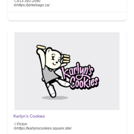
613-392-2090
https://jerkebago.ca/
Karlyn’s Cookies
Picton
https://karlynscookies.square.site/