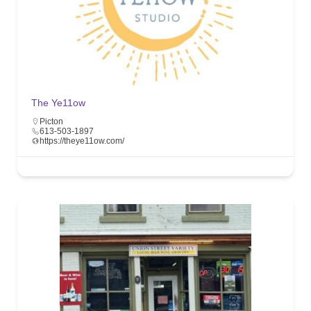
The Ye11ow
Picton
613-503-1897
https://theye11ow.com/