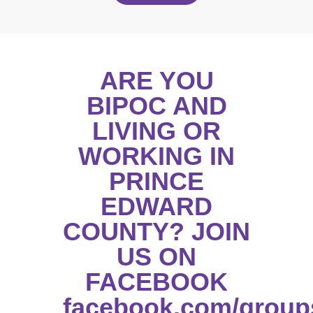
ARE YOU
BIPOC AND
LIVING OR
WORKING IN
PRINCE
EDWARD
COUNTY? JOIN
US ON
FACEBOOK
facebook.com/group