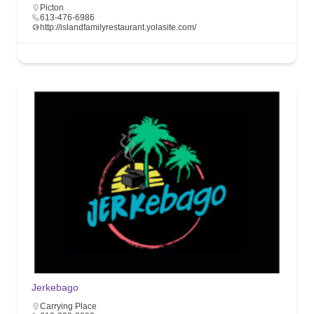
Picton
613-476-6986
http://islandfamilyrestaurant.yolasite.com/
Jerkebago
Carrying Place