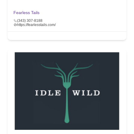
Fearless Tails
(343) 307-8188
https://fearlesstails.com/