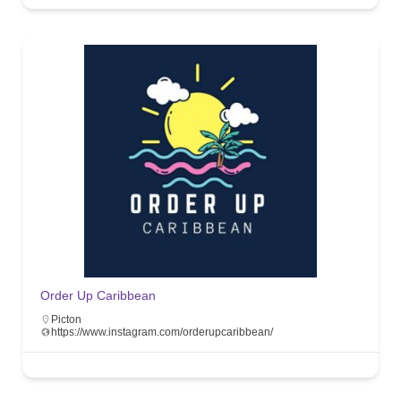
Order Up Caribbean
Picton
https://www.instagram.com/orderupcaribbean/