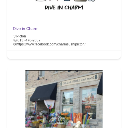
Dive in Charm
Picton
(613) 476-2637
https://www.facebook.com/charmsushipicton/