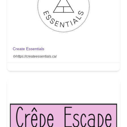
Create Essentials
https://createessentials.ca/