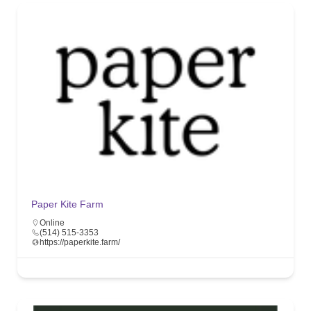
Paper Kite Farm
Online
(514) 515-3353
https://paperkite.farm/