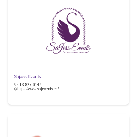
Sajess Events
613-827-6147
https://www.sajevents.ca/