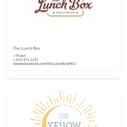
The Lunch Box
Picton
613-471-1222
www.facebook.com/TheLunchBoxPEC/